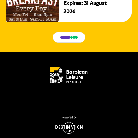
Expires: 31 August
2026