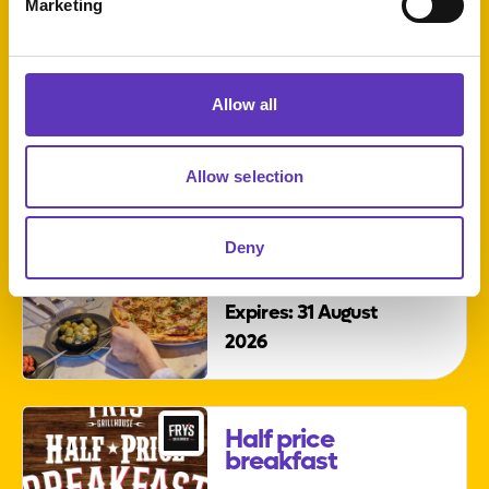
Marketing
Sunday
sessions
Allow all
Allow selection
Starter and
Deny
main for £20
Expires: 31 August
2026
Half price
breakfast