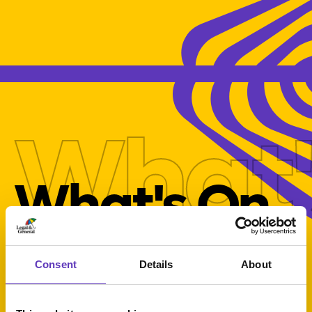
What'
What's On
Consent
Details
About
Select Category