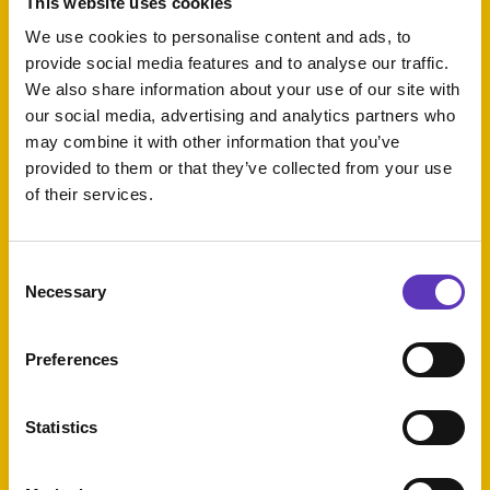
This website uses cookies
We use cookies to personalise content and ads, to
provide social media features and to analyse our traffic.
Kids Eat Free
We also share information about your use of our site with
our social media, advertising and analytics partners who
Expires: 31 August
may combine it with other information that you’ve
2026
provided to them or that they’ve collected from your use
of their services.
Escape
Rooms
Consent
Tuesday Deal
Necessary
Selection
Preferences
£1 Mains
Statistics