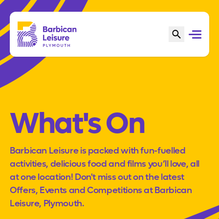
What's On
Barbican Leisure is packed with fun-fuelled
activities, delicious food and films you’ll love, all
at one location! Don't miss out on the latest
Offers, Events and Competitions at Barbican
Leisure, Plymouth.