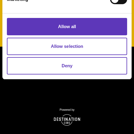
Get Ready to Strike up Some Savings at Tenpin!
Allow all
Allow selection
Deny