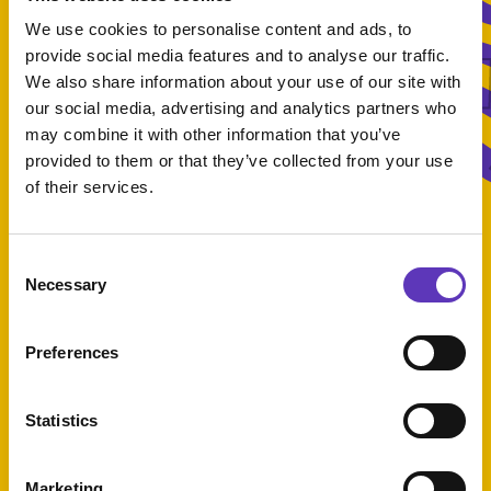
What'
We use cookies to personalise content and ads, to
provide social media features and to analyse our traffic.
We also share information about your use of our site with
our social media, advertising and analytics partners who
What's On
may combine it with other information that you’ve
provided to them or that they’ve collected from your use
of their services.
Consent
Select Category
Necessary
Selection
Preferences
Statistics
50% off for students!
Marketing