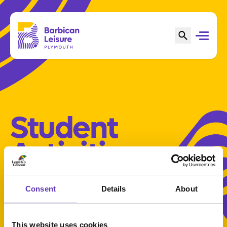
Student
Activities
Consent
Details
About
This website uses cookies